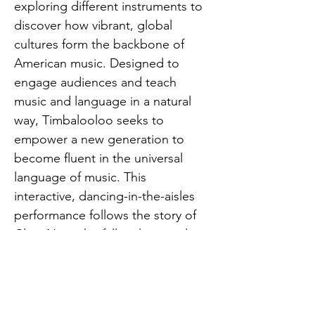
exploring different instruments to 
discover how vibrant, global 
cultures form the backbone of 
American music. Designed to 
engage audiences and teach 
music and language in a natural 
way, Timbalooloo seeks to 
empower a new generation to 
become fluent in the universal 
language of music. This 
interactive, dancing-in-the-aisles 
performance follows the story of 
Clara Net, who falls asleep and 
goes to a concert in her bed as 
instruments come to life. Best 
suited for ages 2 – 9 years old and 
their grown-ups. FREE for kids 12 