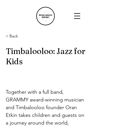
< Back
Timbalooloo: Jazz for
Kids
Together with a full band, 
GRAMMY award-winning musician 
and Timbalooloo founder Oran 
Etkin takes children and guests on 
a journey around the world, 