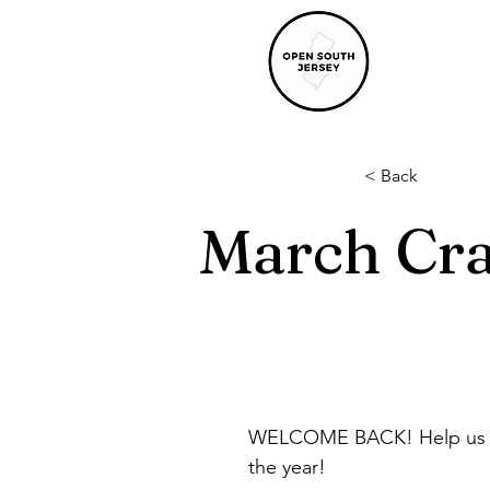
< Back
March Cra
WELCOME BACK! Help us offi
the year!