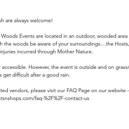
sh are always welcome!
Woods Events are located in an outdoor, wooded area 
h the woods be aware of your surroundings....the Hosts
 injuries incurred through Mother Nature.
accessible. However, the event is outside and on grass/
s get difficult after a good rain.
ted vendors, please visit our FAQ Page on our website -
ntsnshops.com/faq-%2F%2F-contact-us