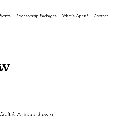
Events
Sponsorship Packages
What's Open?
Contact
ow
Craft & Antique show of 