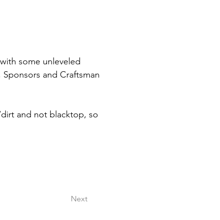
with some unleveled 
, Sponsors and Craftsman 
dirt and not blacktop, so 
 
Next