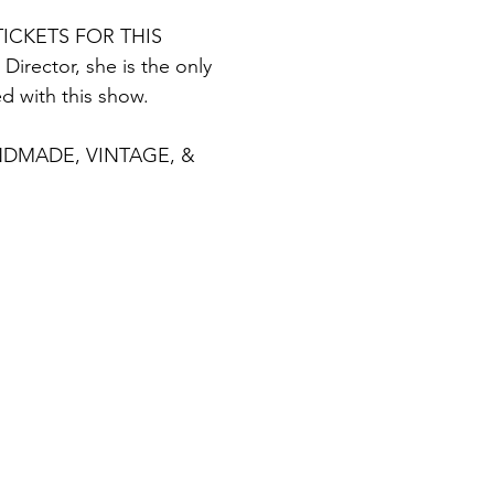
ICKETS FOR THIS 
irector, she is the only 
d with this show.
DMADE, VINTAGE, & 