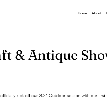
Home
About
ft & Antique Sh
cially kick off our 2024 Outdoor Season with our first 