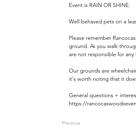
Event is RAIN OR SHINE.
Well behaved pets on a lea
Please remember Rancocas 
ground. As you walk throug
are not responsible for any
Our grounds are wheelchair 
it's worth noting that it doe
General questions + interes
https://rancocaswoodseve
Previous