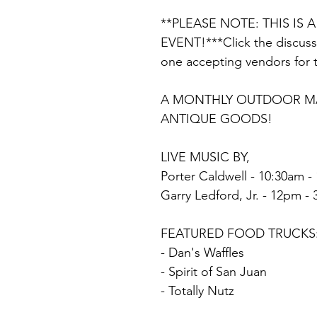
**PLEASE NOTE: THIS IS 
EVENT!***Click the discussi
one accepting vendors for 
A MONTHLY OUTDOOR MAR
ANTIQUE GOODS!
LIVE MUSIC BY,
Porter Caldwell - 10:30am -
Garry Ledford, Jr. - 12pm -
FEATURED FOOD TRUCKS
- Dan's Waffles
- Spirit of San Juan
- Totally Nutz