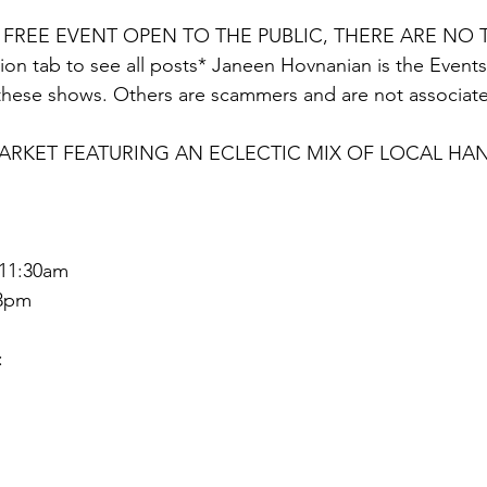
A FREE EVENT OPEN TO THE PUBLIC, THERE ARE NO T
on tab to see all posts* Janeen Hovnanian is the Events D
these shows. Others are scammers and are not associate
KET FEATURING AN ECLECTIC MIX OF LOCAL HAN
 11:30am
 3pm
: