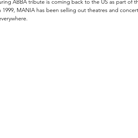
ing ABBA tribute is coming back to the US as part of the
n 1999, MANIA has been selling out theatres and concert
everywhere.