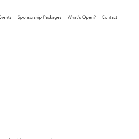
Events
Sponsorship Packages
What's Open?
Contact