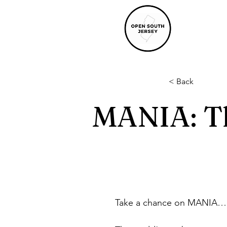
< Back
MANIA: T
Take a chance on MANIA… 