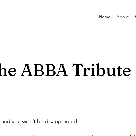
Home
About
he ABBA Tribute
and you won’t be disappointed!