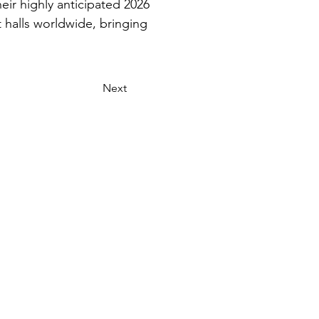
ir highly anticipated 2026 
 halls worldwide, bringing 
Next