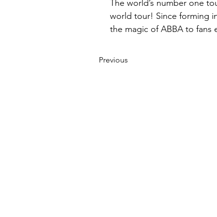
The world’s number one tour
world tour! Since forming i
the magic of ABBA to fans 
Previous