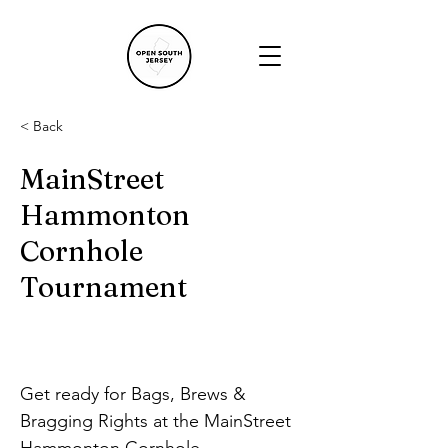
< Back
MainStreet
Hammonton
Cornhole
Tournament
Get ready for Bags, Brews & 
Bragging Rights at the MainStreet 