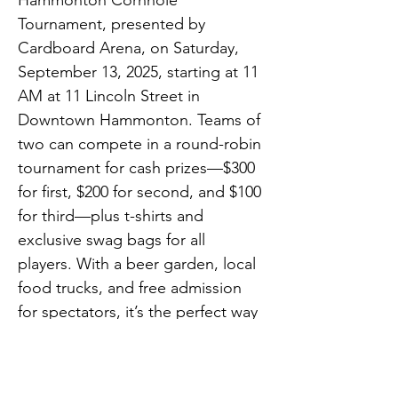
Hammonton Cornhole 
Tournament, presented by 
Cardboard Arena, on Saturday, 
September 13, 2025, starting at 11 
AM at 11 Lincoln Street in 
Downtown Hammonton. Teams of 
two can compete in a round-robin 
tournament for cash prizes—$300 
for first, $200 for second, and $100 
for third—plus t-shirts and 
exclusive swag bags for all 
players. With a beer garden, local 
food trucks, and free admission 
for spectators, it’s the perfect way 
to spend a Saturday downtown. 
Registration is now open at 
downtownhammonton.com/cornh