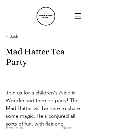
< Back
Mad Hatter Tea
Party
Join us for a children's Alice in 
Wonderland themed party! The 
Mad Hatter will be here to share 
some magic. He's conjured all 
sorts of fun, with flair and 
Previous
Next