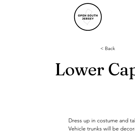
< Back
Lower Cap
Dress up in costume and tak
Vehicle trunks will be decor