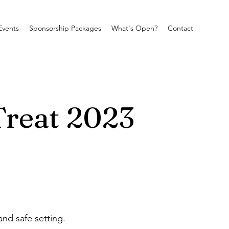
Events
Sponsorship Packages
What's Open?
Contact
Treat 2023
and safe setting.