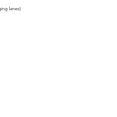
ing lanes)