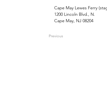
Cape May Lewes Ferry (stag
1200 Lincoln Blvd., N. 
Cape May, NJ 08204
Previous