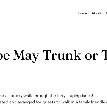
Home
About
e May Trunk or 
e a spooky walk through the ferry staging lanes!
ated and arranged for guests to walk in a family friendly 