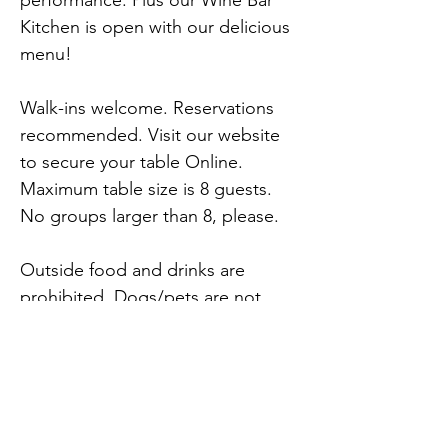
performance. Plus our Wine Bar 
Kitchen is open with our delicious 
menu!
Walk-ins welcome. Reservations 
recommended. Visit our website 
to secure your table Online. 
Maximum table size is 8 guests. 
No groups larger than 8, please.
Outside food and drinks are 
prohibited. Dogs/pets are not 
permitted on the property. 
Service dogs welcome. Please do 
not bring: tables, chairs or pop-up 
tents.
Previous
Next