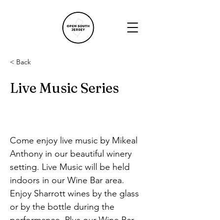
< Back
Live Music Series
Come enjoy live music by Mikeal 
Anthony in our beautiful winery 
setting. Live Music will be held 
indoors in our Wine Bar area. 
Enjoy Sharrott wines by the glass 
or by the bottle during the 