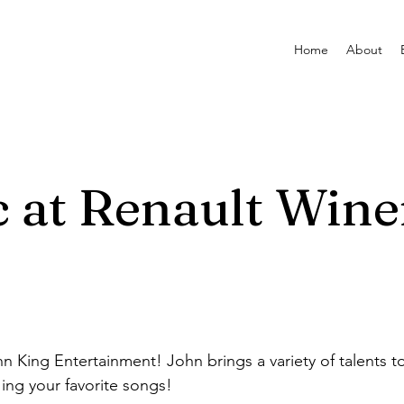
Home
About
c at Renault Wine
n King Entertainment! John brings a variety of talents to
ing your favorite songs!