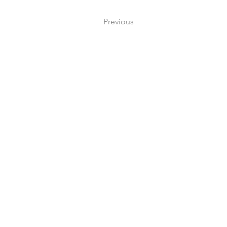
Previous