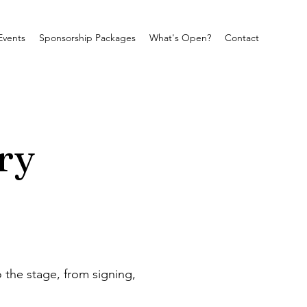
Events
Sponsorship Packages
What's Open?
Contact
ry
 the stage, from signing, 