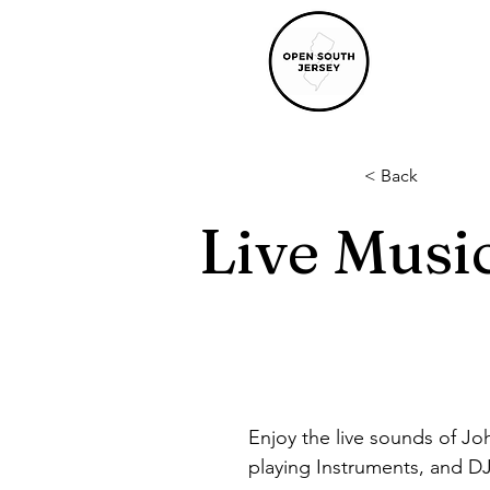
< Back
Live Musi
Enjoy the live sounds of Joh
playing Instruments, and DJ