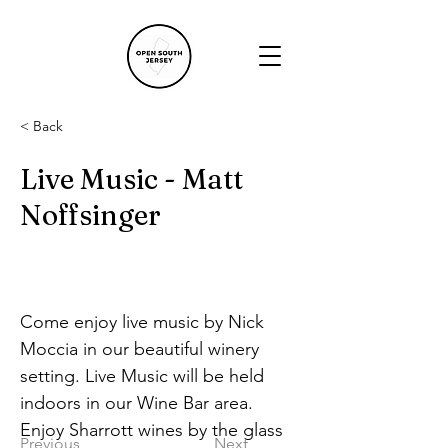
< Back
Live Music - Matt
Noffsinger
Come enjoy live music by Nick 
Moccia in our beautiful winery 
setting. Live Music will be held 
indoors in our Wine Bar area. 
Enjoy Sharrott wines by the glass 
Previous
Next