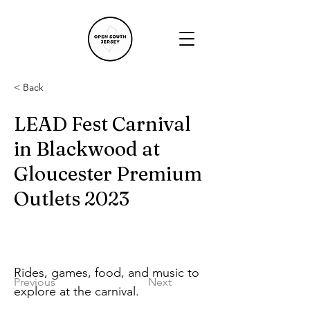
< Back
LEAD Fest Carnival
in Blackwood at
Gloucester Premium
Outlets 2023
Rides, games, food, and music to 
Previous
Next
explore at the carnival.