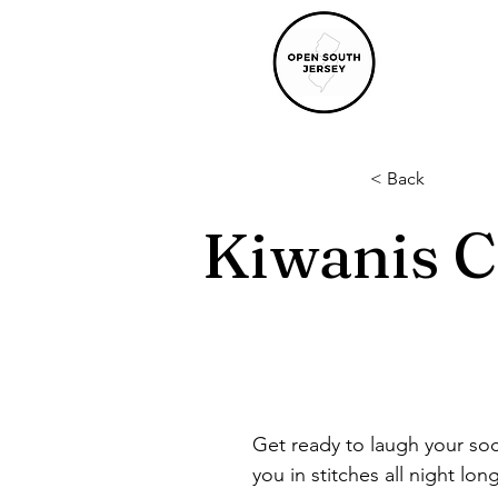
< Back
Kiwanis 
Get ready to laugh your soc
you in stitches all night lon