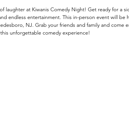
t of laughter at Kiwanis Comedy Night! Get ready for a sid
d endless entertainment. This in-person event will be h
Swedesboro, NJ. Grab your friends and family and come e
n this unforgettable comedy experience!