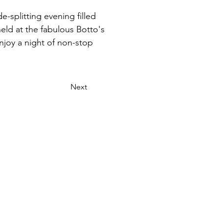
e-splitting evening filled 
eld at the fabulous Botto's 
njoy a night of non-stop 
Next