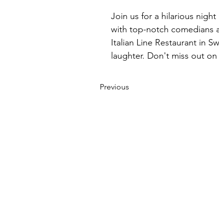
Join us for a hilarious nigh
with top-notch comedians an
Italian Line Restaurant in 
laughter. Don't miss out o
Previous