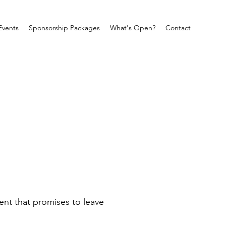
Events
Sponsorship Packages
What's Open?
Contact
ent that promises to leave 