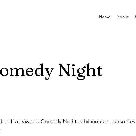
Home
About
Comedy Night
ks off at Kiwanis Comedy Night, a hilarious in-person ev
g