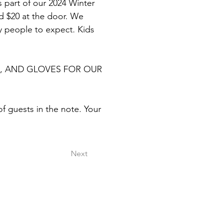
as part of our 2024 Winter 
nd $20 at the door. We 
 people to expect. Kids 
, AND GLOVES FOR OUR 
 guests in the note. Your 
Next