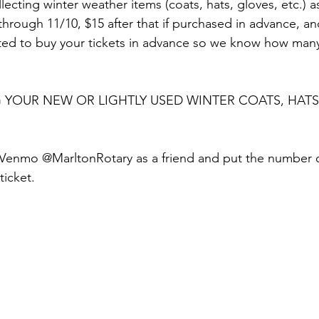
ollecting winter weather items (coats, hats, gloves, etc.) 
through 11/10, $15 after that if purchased in advance, a
sted to buy your tickets in advance so we know how many
 YOUR NEW OR LIGHTLY USED WINTER COATS, HATS
 Venmo @MarltonRotary as a friend and put the number of
ticket.