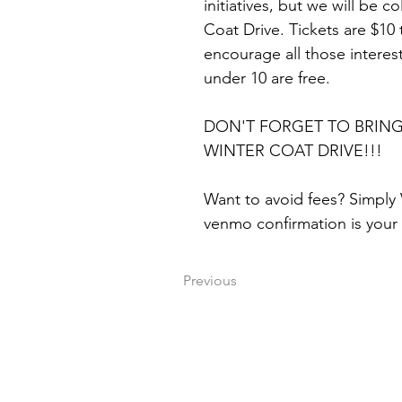
initiatives, but we will be c
Coat Drive. Tickets are $10 
encourage all those intere
under 10 are free.
DON'T FORGET TO BRING
WINTER COAT DRIVE!!!
Want to avoid fees? Simply
venmo confirmation is your 
Previous