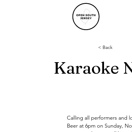
< Back
Karaoke N
Calling all performers and l
Beer at 6pm on Sunday, Nov.