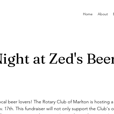
Home
About
ight at Zed's Bee
ocal beer lovers! The Rotary Club of Marlton is hosting 
 17th. This fundraiser will not only support the Club's