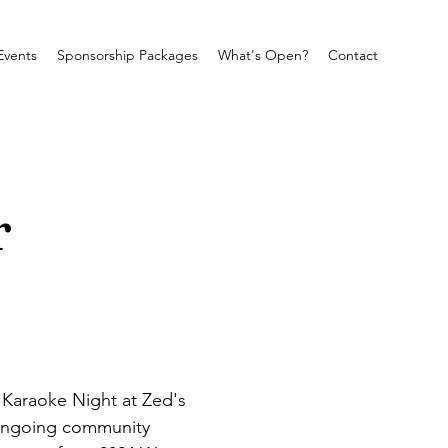
Events
Sponsorship Packages
What's Open?
Contact
r
a Karaoke Night at Zed's 
 ongoing community 