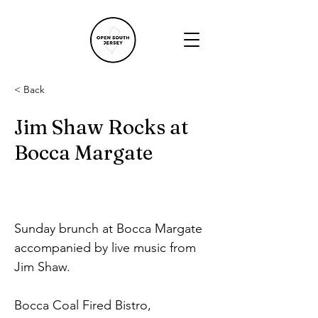
< Back
Jim Shaw Rocks at
Bocca Margate
Sunday brunch at Bocca Margate 
accompanied by live music from 
Jim Shaw.
Bocca Coal Fired Bistro, 