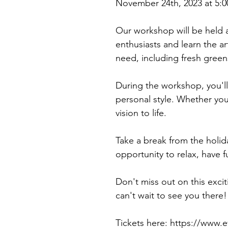
November 24th, 2023 at 5:0
Our workshop will be held a
enthusiasts and learn the ar
need, including fresh green
During the workshop, you'll
personal style. Whether you 
vision to life.
Take a break from the holida
opportunity to relax, have 
Don't miss out on this exc
can't wait to see you there!
Tickets here: https://www.