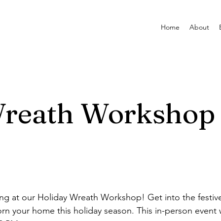
Home
About
Wreath Workshop
ning at our Holiday Wreath Workshop! Get into the festive
rn your home this holiday season. This in-person event w