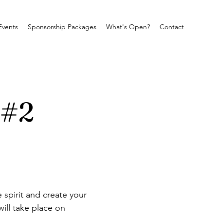
Events
Sponsorship Packages
What's Open?
Contact
 #2
 spirit and create your 
ill take place on 