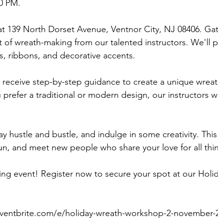
0 PM.
t 139 North Dorset Avenue, Ventnor City, NJ 08406. Gat
t of wreath-making from our talented instructors. We'll p
s, ribbons, and decorative accents.
 receive step-by-step guidance to create a unique wreath
prefer a traditional or modern design, our instructors wi
y hustle and bustle, and indulge in some creativity. This
fun, and meet new people who share your love for all thin
iting event! Register now to secure your spot at our Ho
eventbrite.com/e/holiday-wreath-workshop-2-november-2