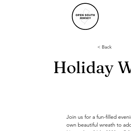
< Back
Holiday 
Join us for a fun-filled eve
own beautiful wreath to ado