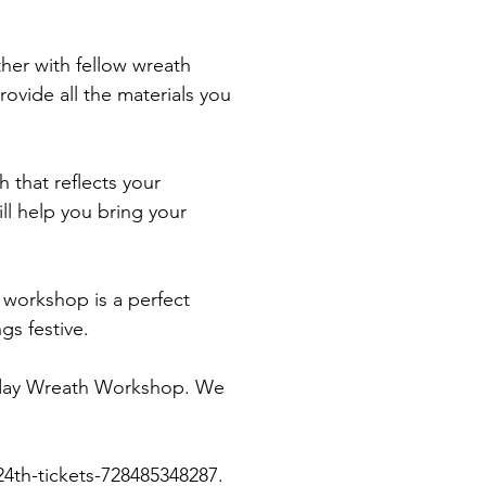
her with fellow wreath 
rovide all the materials you 
 that reflects your 
ll help you bring your 
 workshop is a perfect 
gs festive.
liday Wreath Workshop. We 
4th-tickets-728485348287.