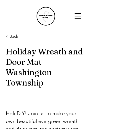
< Back
Holiday Wreath and
Door Mat
Washington
Township
Holi-DIY! Join us to make your 
own beautiful evergreen wreath 