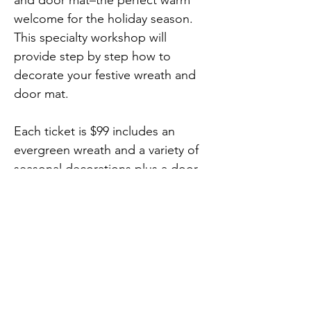
and door mat–the perfect warm 
welcome for the holiday season. 
This specialty workshop will 
provide step by step how to 
decorate your festive wreath and 
door mat.
Each ticket is $99 includes an 
evergreen wreath and a variety of 
seasonal decorations plus a door 
mat from AR Workshop. Bring a 
festive beverage of your choice 
and come experience a one-of-a-
Previous
Next
kind workshop!