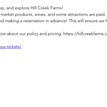
hop, and explore Hill Creek Farms!
 market products, wines, and some attractions are paid.
 making a reservation in advance! This will ensure we hav
ore about our policy and pricing: https://hillcreekfarms.
buy-tickets/
.