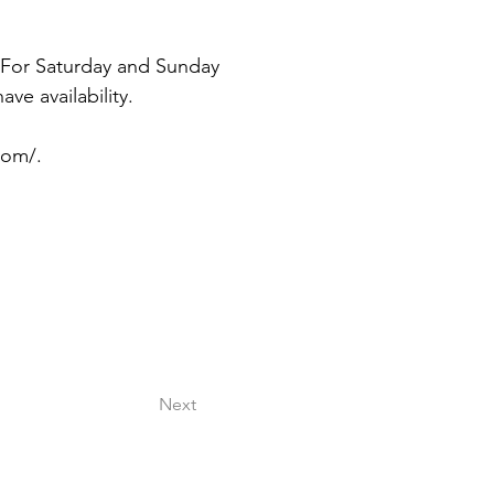
 For Saturday and Sunday 
e availability. 
com/.
Next