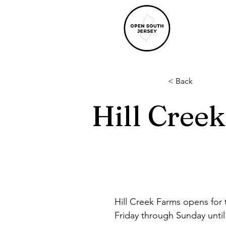
< Back
Hill Cree
Hill Creek Farms opens for 
Friday through Sunday unti