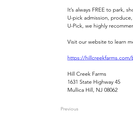
It’s always FREE to park, s
U-pick admission, produce,
U-Pick, we highly recommend
Visit our website to learn m
https://hillcreekfarms.com/
Hill Creek Farms
1631 State Highway 45
Mullica Hill, NJ 08062
Previous