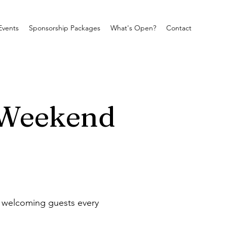
Events
Sponsorship Packages
What's Open?
Contact
 Weekend
e welcoming guests every 