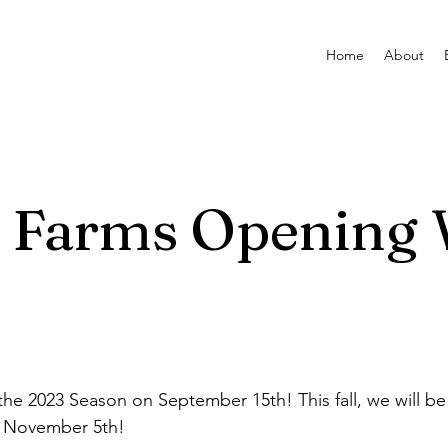
Home
About
k Farms Opening
the 2023 Season on September 15th! This fall, we will b
l November 5th!