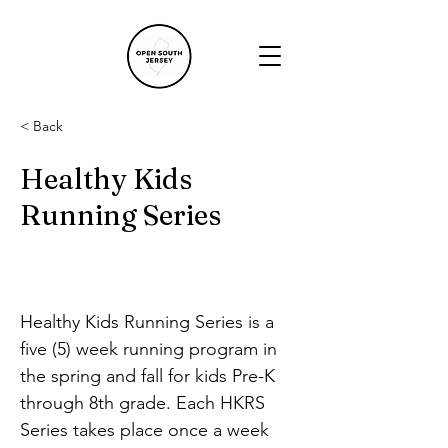
< Back
Healthy Kids
Running Series
Healthy Kids Running Series is a 
five (5) week running program in 
the spring and fall for kids Pre-K 
through 8th grade. Each HKRS 
Series takes place once a week 