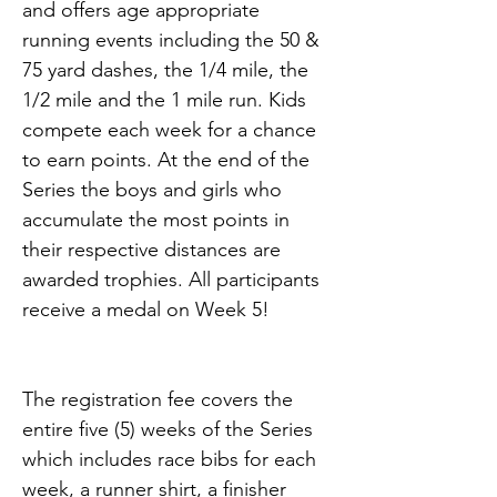
and offers age appropriate 
running events including the 50 & 
75 yard dashes, the 1/4 mile, the 
1/2 mile and the 1 mile run. Kids 
compete each week for a chance 
to earn points. At the end of the 
Series the boys and girls who 
accumulate the most points in 
their respective distances are 
awarded trophies. All participants 
receive a medal on Week 5!
The registration fee covers the 
entire five (5) weeks of the Series 
which includes race bibs for each 
week, a runner shirt, a finisher 