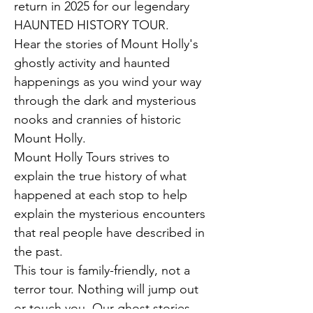
return in 2025 for our legendary 
HAUNTED HISTORY TOUR.
Hear the stories of Mount Holly's 
ghostly activity and haunted 
happenings as you wind your way 
through the dark and mysterious 
nooks and crannies of historic 
Mount Holly.
Mount Holly Tours strives to 
explain the true history of what 
happened at each stop to help 
explain the mysterious encounters 
that real people have described in 
the past.
This tour is family-friendly, not a 
terror tour. Nothing will jump out 
or touch you. Our ghost stories 