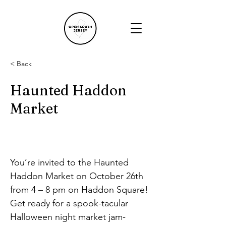
< Back
Haunted Haddon
Market
You’re invited to the Haunted 
Haddon Market on October 26th 
from 4 – 8 pm on Haddon Square! 
Get ready for a spook-tacular 
Halloween night market jam-