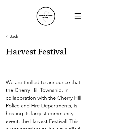
< Back
Harvest Festival
We are thrilled to announce that 
the Cherry Hill Township, in 
collaboration with the Cherry Hill 
Police and Fire Departments, is 
hosting its largest community 
event, the Harvest Festival! This 