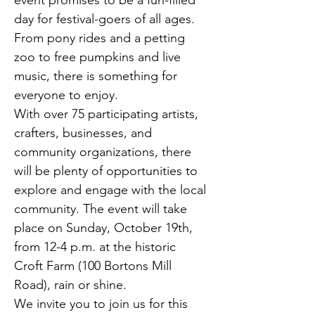
event promises to be a fun-filled 
day for festival-goers of all ages. 
From pony rides and a petting 
zoo to free pumpkins and live 
music, there is something for 
everyone to enjoy.
With over 75 participating artists, 
crafters, businesses, and 
community organizations, there 
will be plenty of opportunities to 
explore and engage with the local 
community. The event will take 
place on Sunday, October 19th, 
from 12-4 p.m. at the historic 
Croft Farm (100 Bortons Mill 
Road), rain or shine.
We invite you to join us for this 