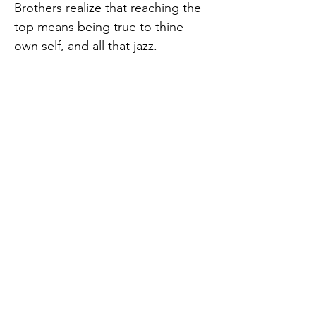
Brothers realize that reaching the 
top means being true to thine 
own self, and all that jazz.
Purchase tickets here: 
https://haddonfieldplaysandplayer
s.csstix.com/event-details.php?
e=478.
Haddonfield Plays and Players
957 East Atlantic Avenue,
Previous
Next
Haddonfield, NJ 08033