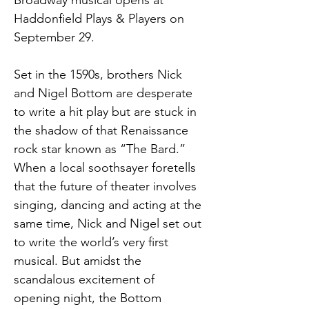
Broadway musical opens at 
Haddonfield Plays & Players on 
September 29.
Set in the 1590s, brothers Nick 
and Nigel Bottom are desperate 
to write a hit play but are stuck in 
the shadow of that Renaissance 
rock star known as “The Bard.” 
When a local soothsayer foretells 
that the future of theater involves 
singing, dancing and acting at the 
same time, Nick and Nigel set out 
to write the world’s very first 
musical. But amidst the 
scandalous excitement of 
opening night, the Bottom 