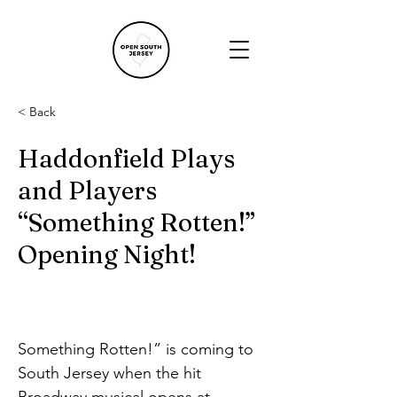
< Back
Haddonfield Plays
and Players
“Something Rotten!”
Opening Night!
Something Rotten!” is coming to 
South Jersey when the hit 