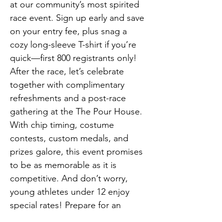
at our community’s most spirited 
race event. Sign up early and save 
on your entry fee, plus snag a 
cozy long-sleeve T-shirt if you’re 
quick—first 800 registrants only! 
After the race, let’s celebrate 
together with complimentary 
refreshments and a post-race 
gathering at the The Pour House. 
With chip timing, costume 
contests, custom medals, and 
prizes galore, this event promises 
to be as memorable as it is 
competitive. And don’t worry, 
young athletes under 12 enjoy 
special rates! Prepare for an 
unforgettable start to your day, 