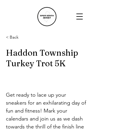
< Back
Haddon Township
Turkey Trot 5K
Get ready to lace up your 
sneakers for an exhilarating day of 
fun and fitness! Mark your 
calendars and join us as we dash 
towards the thrill of the finish line 