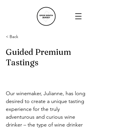
< Back
Guided Premium
Tastings
Our winemaker, Julianne, has long 
desired to create a unique tasting 
experience for the truly 
adventurous and curious wine 
drinker – the type of wine drinker 