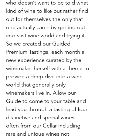
who doesn’t want to be told what 
kind of wine to like but rather find 
out for themselves the only that 
one actually can – by getting out 
into vast wine world and trying it. 
So we created our Guided 
Premium Tastings, each month a 
new experience curated by the 
winemaker herself with a theme to 
provide a deep dive into a wine 
world that generally only 
winemakers live in. Allow our 
Guide to come to your table and 
lead you through a tasting of four 
distinctive and special wines, 
often from our Cellar including 
rare and unique wines not 