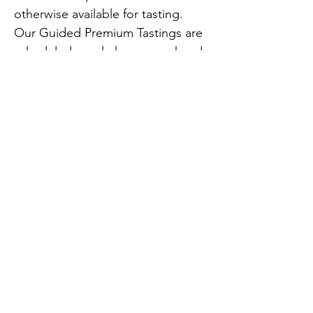
otherwise available for tasting. 
Our Guided Premium Tastings are 
scheduled regularly one weekend 
a month at $25 per person – make 
a reservation by clicking on the 
link below.
Also available by appointment by 
contacting us at 
info@auburnroadvineyards.com at 
least one week before your visit at 
Previous
Next
$35 per person.
opensouthjersey@gmail.com