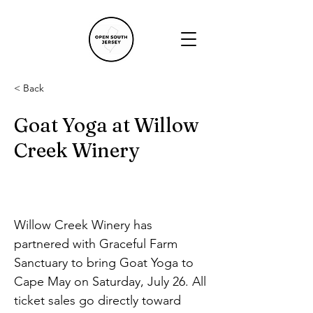
< Back
Goat Yoga at Willow
Creek Winery
Willow Creek Winery has 
partnered with Graceful Farm 
Sanctuary to bring Goat Yoga to 
Cape May on Saturday, July 26. All 
ticket sales go directly toward 