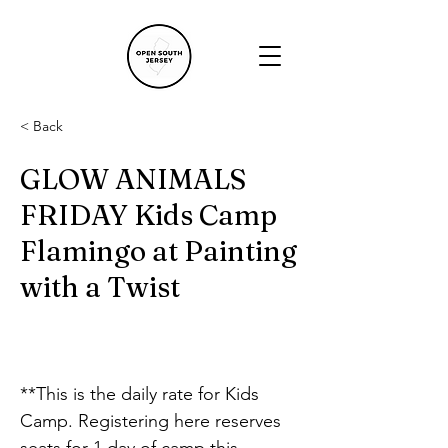
< Back
GLOW ANIMALS
FRIDAY Kids Camp
Flamingo at Painting
with a Twist
**This is the daily rate for Kids 
Camp. Registering here reserves 