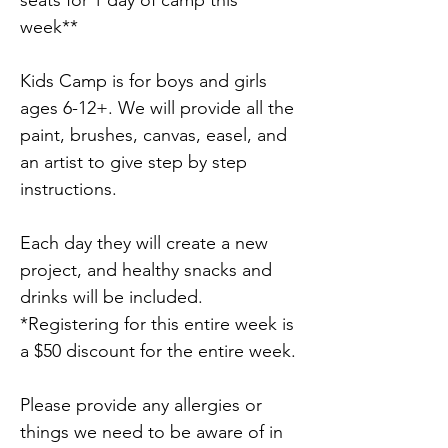
seats for 1 day of camp this 
week**
Kids Camp is for boys and girls 
ages 6-12+. We will provide all the 
paint, brushes, canvas, easel, and 
an artist to give step by step 
instructions.
Each day they will create a new 
project, and healthy snacks and 
drinks will be included. 
*Registering for this entire week is 
a $50 discount for the entire week.
Please provide any allergies or 
things we need to be aware of in 