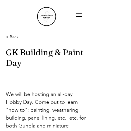
< Back
GK Building & Paint
Day
We will be hosting an all-day 
Hobby Day. Come out to learn 
"how to": painting, weathering, 
building, panel lining, etc., etc. for 
both Gunpla and miniature 