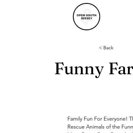
< Back
Funny Far
Family Fun For Everyone! Th
Rescue Animals of the Funn