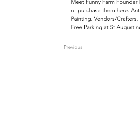
Meet Funny Farm Founder La
or purchase them here. Anti
Painting, Vendors/Crafters,
Free Parking at St Augustin
Previous