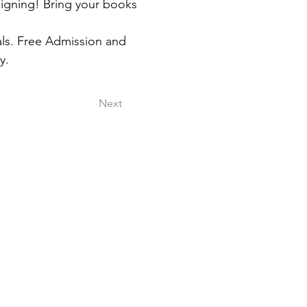
igning! Bring your books 
als. Free Admission and 
y.
Next