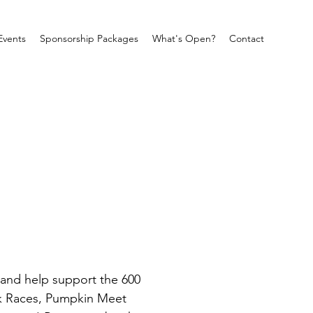
Events
Sponsorship Packages
What's Open?
Contact
 and help support the 600 
k Races, Pumpkin Meet 