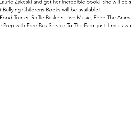
urie Zakeski and get her incredible book! She will be s
-Bullying Childrens Books will be available! 
 Food Trucks, Raffle Baskets, Live Music, Feed The Anim
e Prep with Free Bus Service To The Farm just 1 mile awa