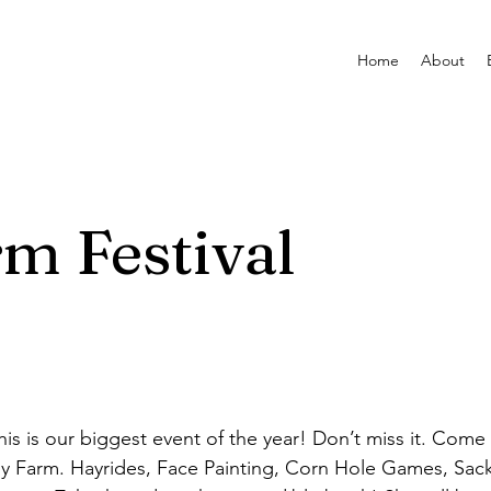
Home
About
m Festival
is is our biggest event of the year! Don’t miss it. Come
y Farm. Hayrides, Face Painting, Corn Hole Games, Sac