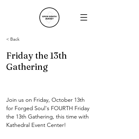
< Back
Friday the 13th
Gathering
Join us on Friday, October 13th 
for Forged Soul's FOURTH Friday 
the 13th Gathering, this time with 
Kathedral Event Center!