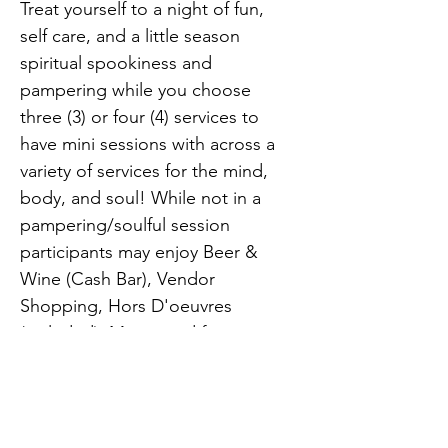
Treat yourself to a night of fun, 
self care, and a little season 
spiritual spookiness and 
pampering while you choose 
three (3) or four (4) services to 
have mini sessions with across a 
variety of services for the mind, 
body, and soul! While not in a 
pampering/soulful session 
participants may enjoy Beer & 
Wine (Cash Bar), Vendor 
Shopping, Hors D'oeuvres 
(included), Music, and fun, 
uplifting Activities.
Kathedral Event Center
499 S Egg Harbor Rd,