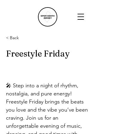
< Back
Freestyle Friday
🎤 Step into a night of rhythm, 
nostalgia, and pure energy! 
Freestyle Friday brings the beats 
you love and the vibe you’ve been 
craving. Join us for an 
unforgettable evening of music, 