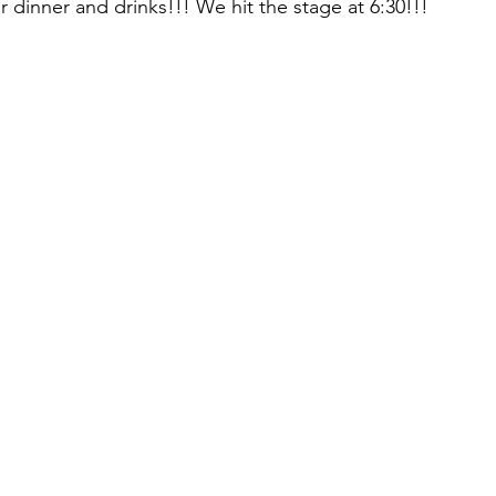
 dinner and drinks!!! We hit the stage at 6:30!!! 