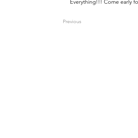
Everything!!! Come early for
Previous