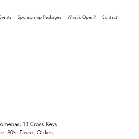
Events
Sponsorship Packages
What's Open?
Contact
ilomenas, 13 Cross Keys 
e, 80’s, Disco, Oldies. 