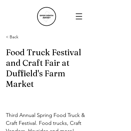
< Back
Food Truck Festival
and Craft Fair at
Duffield's Farm
Market
Third Annual Spring Food Truck & 
Craft Festival. Food trucks, Craft 