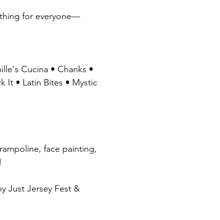
omething for everyone—
ille's Cucina • Chanks • 
t • Latin Bites • Mystic 
trampoline, face painting, 
!
uced by Just Jersey Fest & 