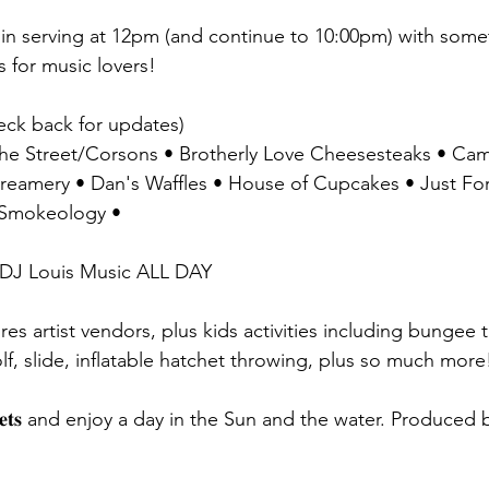
ill begin serving at 12pm (and continue to 10:00pm) with s
s for music lovers!
𝐬: (check back for updates)
f the Street/Corsons • Brotherly Love Cheesesteaks • Cam
mery • Dan's Waffles • House of Cupcakes • Just Fork I
• Smokeology •
𝐍𝐓: DJ Louis Music ALL DAY
tures artist vendors, plus kids activities including bungee 
golf, slide, inflatable hatchet throwing, plus so much more
𝐧𝐝 𝐛𝐥𝐚𝐧𝐤𝐞𝐭𝐬 and enjoy a day in the Sun and the water. Prod