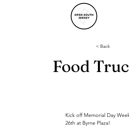
< Back
Food Truc
Kick off Memorial Day Wee
26th at Byrne Plaza!