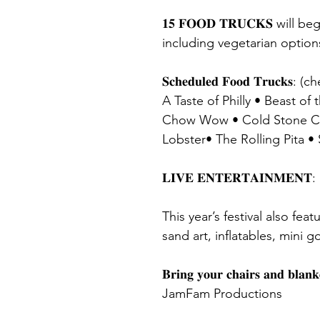
𝟏𝟓 𝐅𝐎𝐎𝐃 𝐓𝐑𝐔𝐂𝐊𝐒 w
including vegetarian option
𝐒𝐜𝐡𝐞𝐝𝐮𝐥𝐞𝐝 𝐅𝐨𝐨𝐝 𝐓𝐫𝐮𝐜
A Taste of Philly • Beast o
Chow Wow • Cold Stone Crea
Lobster• The Rolling Pita 
𝐋𝐈𝐕𝐄 𝐄𝐍𝐓𝐄𝐑𝐓𝐀𝐈𝐍𝐌𝐄
This year’s festival also fea
sand art, inflatables, mini 
𝐁𝐫𝐢𝐧𝐠 𝐲𝐨𝐮𝐫 𝐜𝐡𝐚𝐢𝐫𝐬 
JamFam Productions