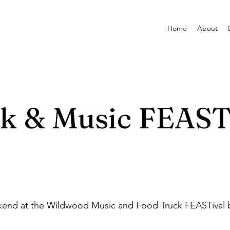
Home
About
k & Music FEAST
kend at the Wildwood Music and Food Truck FEASTival 