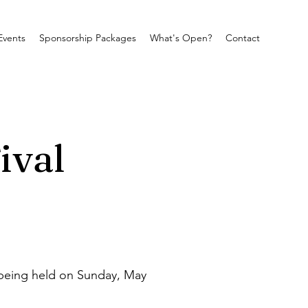
Events
Sponsorship Packages
What's Open?
Contact
ival
being held on Sunday, May 