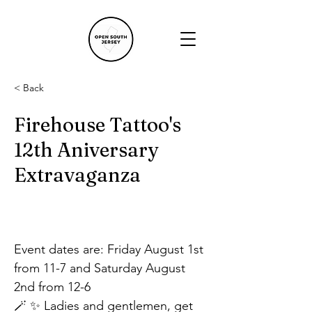
< Back
Firehouse Tattoo's
12th Aniversary
Extravaganza
Event dates are: Friday August 1st 
from 11-7 and Saturday August 
2nd from 12-6
🪄 ✨ Ladies and gentlemen, get 