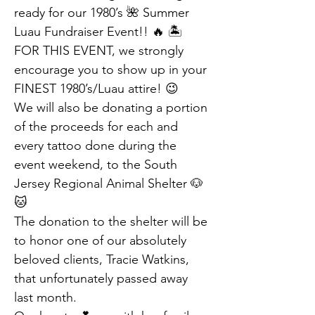
ready for our 1980’s 🌺 Summer 
Luau Fundraiser Event!! 🔥 🏝️
FOR THIS EVENT, we strongly 
encourage you to show up in your 
FINEST 1980’s/Luau attire! 😉
We will also be donating a portion 
of the proceeds for each and 
every tattoo done during the 
event weekend, to the South 
Jersey Regional Animal Shelter 🐶 
🐱
The donation to the shelter will be 
to honor one of our absolutely 
beloved clients, Tracie Watkins, 
that unfortunately passed away 
last month.