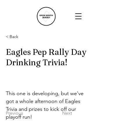
< Back
Eagles Pep Rally Day
Drinking Trivia!
This one is developing, but we've 
got a whole afternoon of Eagles 
Trivia and prizes to kick off our 
Previous
Next
playoff run!