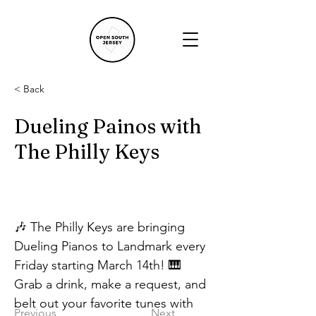
< Back
Dueling Painos with
The Philly Keys
🎶 The Philly Keys are bringing 
Dueling Pianos to Landmark every 
Friday starting March 14th! 🎹
Grab a drink, make a request, and 
belt out your favorite tunes with 
Previous
Next