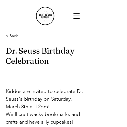
< Back
Dr. Seuss Birthday
Celebration
Kiddos are invited to celebrate Dr. 
Seuss's birthday on Saturday, 
March 8th at 12pm!
We'll craft wacky bookmarks and 
crafts and have silly cupcakes!