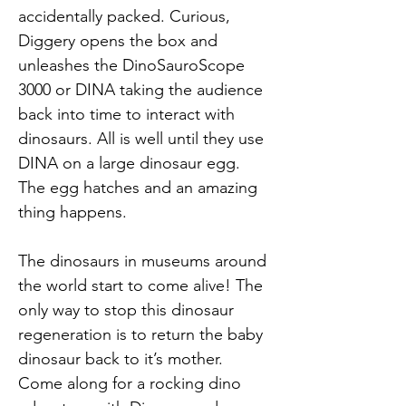
accidentally packed. Curious, 
Diggery opens the box and 
unleashes the DinoSauroScope 
3000 or DINA taking the audience 
back into time to interact with 
dinosaurs. All is well until they use 
DINA on a large dinosaur egg. 
The egg hatches and an amazing 
thing happens.
The dinosaurs in museums around 
the world start to come alive! The 
only way to stop this dinosaur 
regeneration is to return the baby 
dinosaur back to it’s mother. 
Come along for a rocking dino 