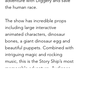
adventure with Diggery and save 
the human race.
The show has incredible props 
including large interactive 
animated characters, dinosaur 
bones, a giant dinosaur egg and 
beautiful puppets. Combined with 
intriguing magic and rocking 
music, this is the Story Ship’s most 
memorable adventure. Audience 
members constantly interact with 
the animated dinosaurs, scan with 
the DINA, help solve puzzles and 
dance. Only you can help stop the 
dinosaur invasion and save the 
world!