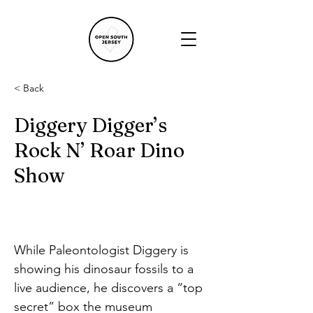
< Back
Diggery Digger’s
Rock N’ Roar Dino
Show
While Paleontologist Diggery is 
showing his dinosaur fossils to a 
live audience, he discovers a “top 
secret” box the museum 