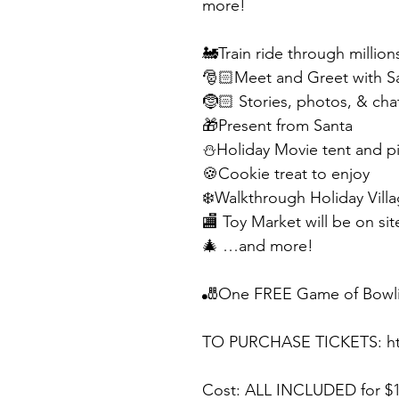
more! 
🚂Train ride through million
🎅🏻Meet and Greet with Sa
🤶🏻 Stories, photos, & cha
🎁Present from Santa
⛄️Holiday Movie tent and p
🍪Cookie treat to enjoy 
❄️Walkthrough Holiday Villa
🏬 Toy Market will be on si
🎄 …and more!
🎳One FREE Game of Bowlin
TO PURCHASE TICKETS: htt
Cost: ALL INCLUDED for $1