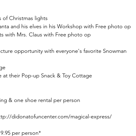
s of Christmas lights 
nta and his elves in his Workshop with Free photo op 
ts with Mrs. Claus with Free photo op
icture opportunity with everyone's favorite Snowman 
ge 
te at their Pop-up Snack & Toy Cottage
g & one shoe rental per person  
p://didonatofuncenter.com/magical-express/
9.95 per person*