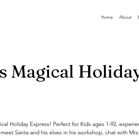
Home
About
s Magical Holida
al Holiday Express! Perfect for Kids ages 1-92, experien
s, meet Santa and his elves in his workshop, chat with Mr