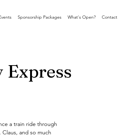
Events
Sponsorship Packages
What's Open?
Contact
y Express
ce a train ride through 
s. Claus, and so much 