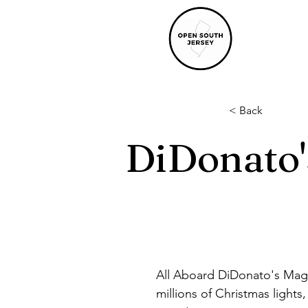
< Back
DiDonato'
All Aboard DiDonato's Magic
millions of Christmas light