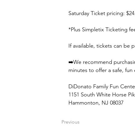
Saturday Ticket pricing: $2
*Plus Simpletix Ticketing fe
If available, tickets can be
➡️We recommend purchasing t
minutes to offer a safe, fun
DiDonato Family Fun Cente
1151 South White Horse Pi
Hammonton, NJ 08037
Previous