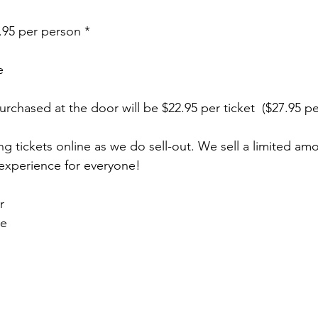
4.95 per person *
e
 purchased at the door will be $22.95 per ticket  ($27.95 p
ickets online as we do sell-out. We sell a limited amou
 experience for everyone! 
r
ke