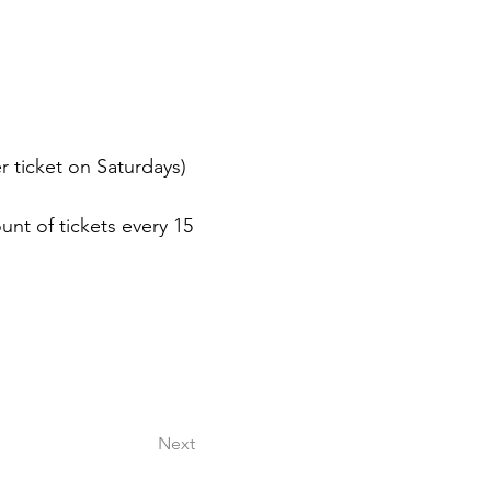
er ticket on Saturdays)
nt of tickets every 15 
Next