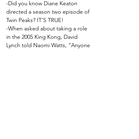
-Did you know Diane Keaton 
directed a season two episode of 
Twin Peaks? IT’S TRUE!
-When asked about taking a role 
in the 2005 King Kong, David 
Lynch told Naomi Watts, “Anyone 
who sits in the hand of King Kong 
will be a movie star for life!” (He 
wasn’t wrong!)
-Diane Keaton had her own brand 
of wine, fittingly named, The 
Keaton.
-David Lynch lived in Philly 
between 1965 and 1970 and has 
said the city was one of his 
Previous
Next
greatest influences.