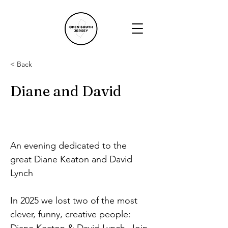
< Back
Diane and David
An evening dedicated to the 
great Diane Keaton and David 
Lynch
In 2025 we lost two of the most 
clever, funny, creative people: 