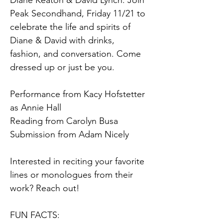
Diane Keaton & David Lynch. Join 
Peak Secondhand, Friday 11/21 to 
celebrate the life and spirits of 
Diane & David with drinks, 
fashion, and conversation. Come 
dressed up or just be you.
Performance from Kacy Hofstetter 
as Annie Hall
Reading from Carolyn Busa
Submission from Adam Nicely
Interested in reciting your favorite 
lines or monologues from their 
work? Reach out!
FUN FACTS: