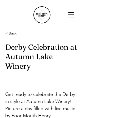
< Back
Derby Celebration at
Autumn Lake
Winery
Get ready to celebrate the Derby 
in style at Autumn Lake Winery! 
Picture a day filled with live music 
by Poor Mouth Henry, 