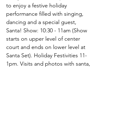
to enjoy a festive holiday 
performance filled with singing, 
dancing and a special guest, 
Santa! Show: 10:30 - 11am (Show 
starts on upper level of center 
court and ends on lower level at 
Santa Set). Holiday Festivities 11-
1pm. Visits and photos with santa, 
face painting, strolling 
entertainment, holiday crafts, 
giveaways and caricature artist 
Previous
Next
and more.