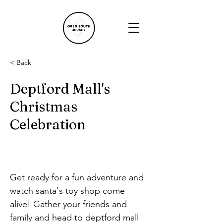
< Back
Deptford Mall's
Christmas
Celebration
Get ready for a fun adventure and 
watch santa's toy shop come 
alive! Gather your friends and 
family and head to deptford mall 