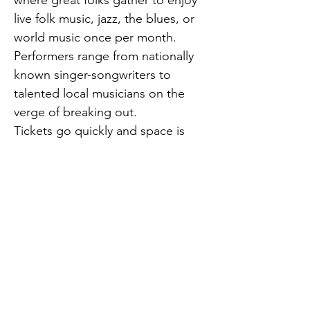
where great folks gather to enjoy 
live folk music, jazz, the blues, or 
world music once per month. 
Performers range from nationally 
known singer-songwriters to 
talented local musicians on the 
verge of breaking out.
Tickets go quickly and space is 
limit
February 10, 8:00 p.m.
April Mae and the June Bugs, 
Previous
Next
Rockabilly
opensouthjersey@gmail.com