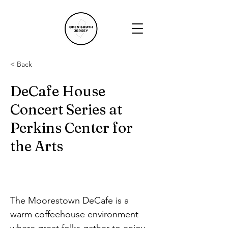
< Back
DeCafe House
Concert Series at
Perkins Center for
the Arts
The Moorestown DeCafe is a 
warm coffeehouse environment 