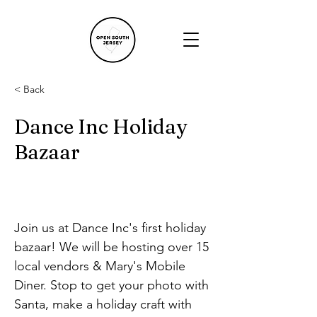
< Back
Dance Inc Holiday
Bazaar
Join us at Dance Inc's first holiday 
bazaar! We will be hosting over 15 
local vendors & Mary's Mobile 
Diner. Stop to get your photo with 
Santa, make a holiday craft with 