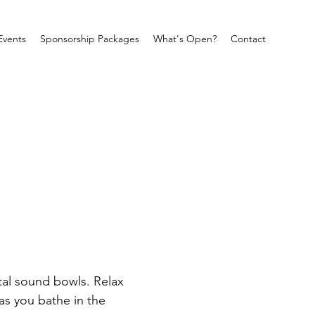
Events
Sponsorship Packages
What's Open?
Contact
tal sound bowls. Relax 
as you bathe in the 