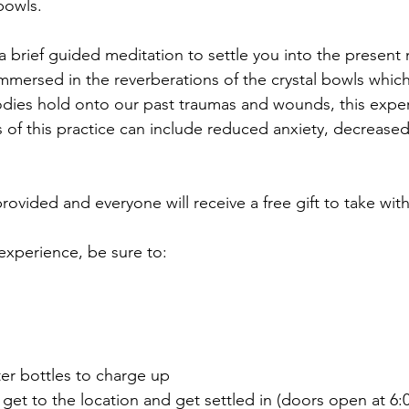
bowls.
 a brief guided meditation to settle you into the presen
 immersed in the reverberations of the crystal bowls whic
 bodies hold onto our past traumas and wounds, this exp
s of this practice can include reduced anxiety, decrease
rovided and everyone will receive a free gift to take wit
 experience, be sure to:
ter bottles to charge up
o get to the location and get settled in (doors open at 