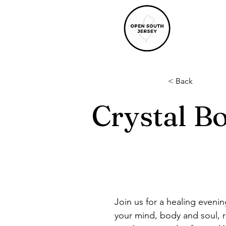
< Back
Crystal B
Join us for a healing eveni
your mind, body and soul, r