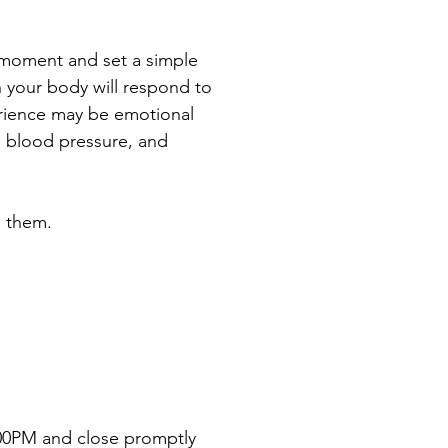
t moment and set a simple 
h your body will respond to 
erience may be emotional 
d blood pressure, and 
h them.
6:00PM and close promptly 