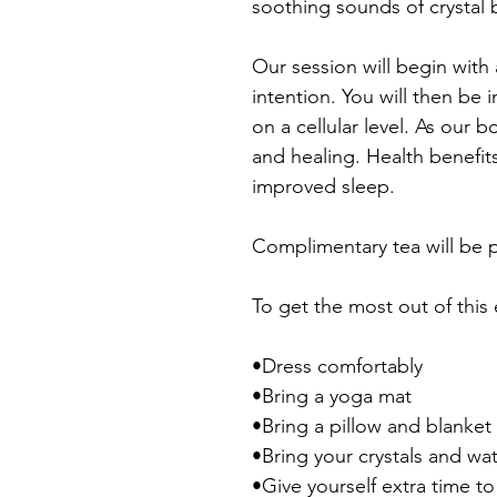
soothing sounds of crystal 
Our session will begin with
intention. You will then be
on a cellular level. As our
and healing. Health benefit
improved sleep.
Complimentary tea will be p
To get the most out of this
•Dress comfortably
•Bring a yoga mat
•Bring a pillow and blanket
•Bring your crystals and wa
•Give yourself extra time t