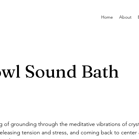
Home
About
owl Sound Bath
ng of grounding through the meditative vibrations of crys
eleasing tension and stress, and coming back to center 