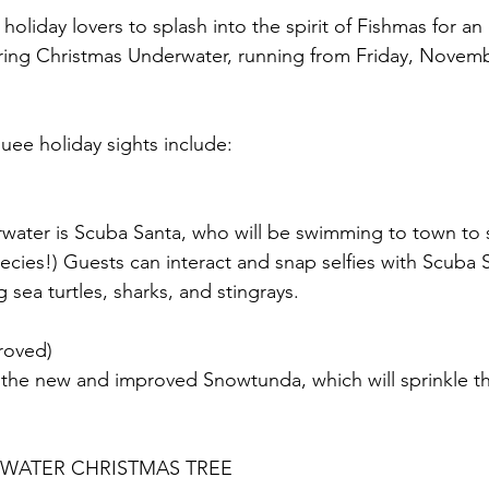
oliday lovers to splash into the spirit of Fishmas for an
ring Christmas Underwater, running from Friday, Novemb
ee holiday sights include:
water is Scuba Santa, who will be swimming to town to s
pecies!) Guests can interact and snap selfies with Scuba 
sea turtles, sharks, and stingrays.
oved)
h the new and improved Snowtunda, which will sprinkle th
RWATER CHRISTMAS TREE