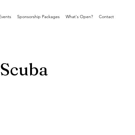
Events
Sponsorship Packages
What's Open?
Contact
 Scuba