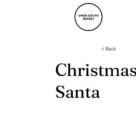
< Back
Christmas
Santa