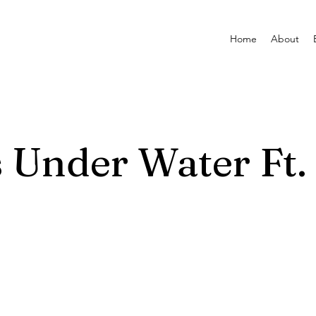
Home
About
 Under Water Ft.