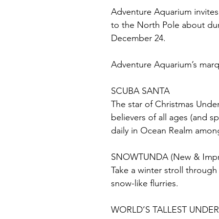
Adventure Aquarium invites h
to the North Pole about du
December 24.
Adventure Aquarium’s marqu
SCUBA SANTA
The star of Christmas Under
believers of all ages (and s
daily in Ocean Realm among 
SNOWTUNDA (New & Impr
Take a winter stroll throug
snow-like flurries.
WORLD’S TALLEST UNDE