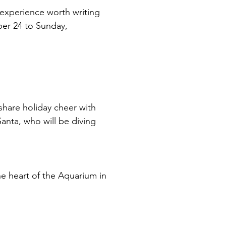
 experience worth writing 
er 24 to Sunday, 
hare holiday cheer with 
Santa, who will be diving 
e heart of the Aquarium in 