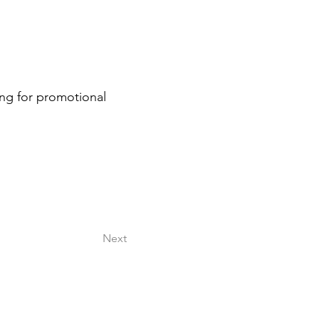
ng for promotional 
Next