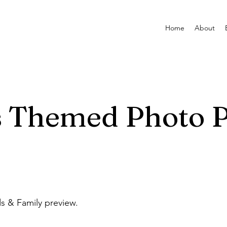
Home
About
s Themed Photo 
ds & Family preview.