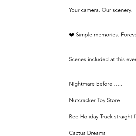
Your camera. Our scenery.
❤️ Simple memories. Foreve
Scenes included at this eve
Nightmare Before …..
Nutcracker Toy Store
Red Holiday Truck straight
Cactus Dreams