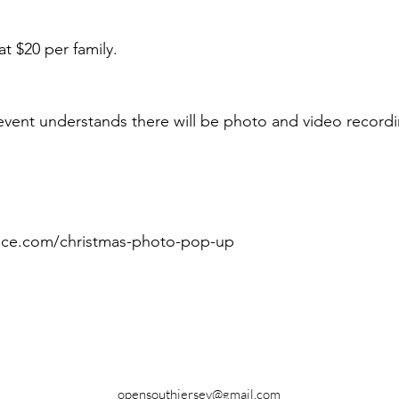
at $20 per family.
event understands there will be photo and video recordi
pice.com/christmas-photo-pop-up
opensouthjersey@gmail.com