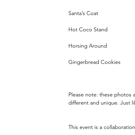
Santa’s Coat
Hot Coco Stand
Horsing Around
Gingerbread Cookies
Please note: these photos a
different and unique. Just li
This event is a collabora