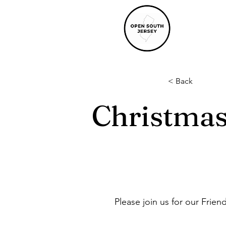
< Back
Christma
Please join us for our Frien