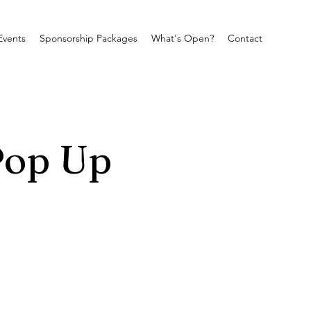
Events
Sponsorship Packages
What's Open?
Contact
Pop Up