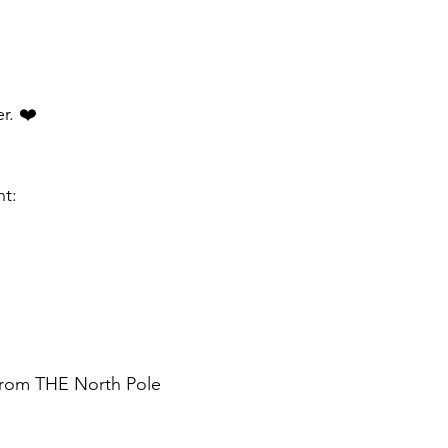
r. ❤️
nt:
 from THE North Pole