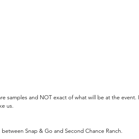
re samples and NOT exact of what will be at the event. Ea
ke us.
tion between Snap & Go and Second Chance Ranch.