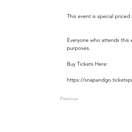
This event is special priced 
Everyone who attends this 
purposes.
Buy Tickets Here:
https://snapandgo.tickets
Previous