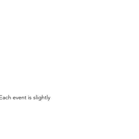
ch event is slightly 