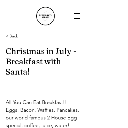
< Back
Christmas in July -
Breakfast with
Santa!
All You Can Eat Breakfast!!
Eggs, Bacon, Waffles, Pancakes, 
our world famous 2 House Egg 
special, coffee, juice, water!