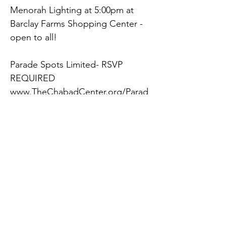
Menorah Lighting at 5:00pm at 
Barclay Farms Shopping Center - 
open to all!
Parade Spots Limited- RSVP 
REQUIRED
www.TheChabadCenter.org/Parad
e
See parade route map at 
www.TheChabadCenter.org/Parad
e
See our many other Chanukah 
events at 
www.TheChabadCenter.org/Chan
Previous
Next