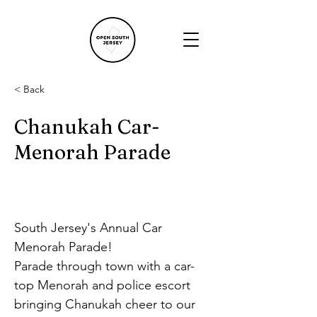
< Back
Chanukah Car-
Menorah Parade
South Jersey's Annual Car 
Menorah Parade!
Parade through town with a car-
top Menorah and police escort
bringing Chanukah cheer to our 