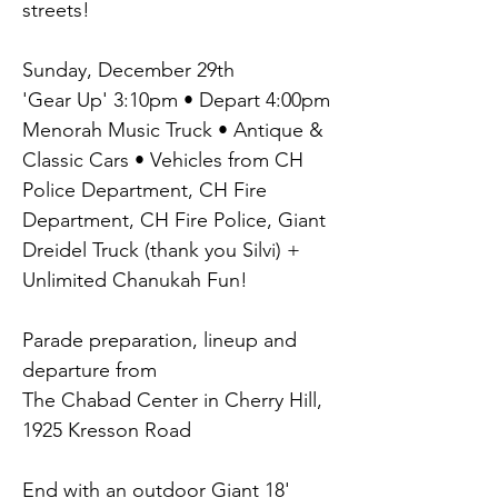
streets!
Sunday, December 29th
'Gear Up' 3:10pm • Depart 4:00pm
Menorah Music Truck • Antique & 
Classic Cars • Vehicles from CH 
Police Department, CH Fire 
Department, CH Fire Police, Giant 
Dreidel Truck (thank you Silvi) + 
Unlimited Chanukah Fun!
Parade preparation, lineup and 
departure from
The Chabad Center in Cherry Hill, 
1925 Kresson Road
End with an outdoor Giant 18' 