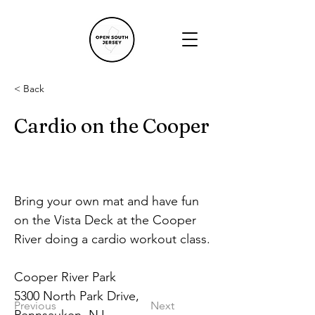
< Back
Cardio on the Cooper
Bring your own mat and have fun 
on the Vista Deck at the Cooper 
River doing a cardio workout class.
Cooper River Park
5300 North Park Drive, 
Previous
Next