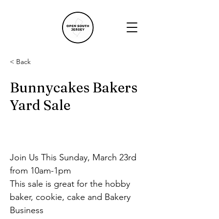
< Back
Bunnycakes Bakers
Yard Sale
Join Us This Sunday, March 23rd 
from 10am-1pm
This sale is great for the hobby 
baker, cookie, cake and Bakery 
Business